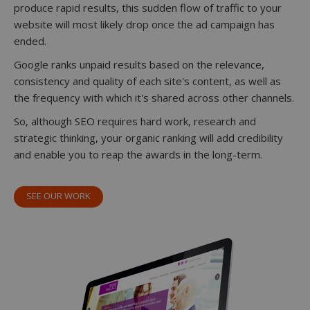
produce rapid results, this sudden flow of traffic to your
website will most likely drop once the ad campaign has
ended.
Google ranks unpaid results based on the relevance,
consistency and quality of each site's content, as well as
the frequency with which it's shared across other channels.
So, although SEO requires hard work, research and
strategic thinking, your organic ranking will add credibility
and enable you to reap the awards in the long-term.
SEE OUR WORK