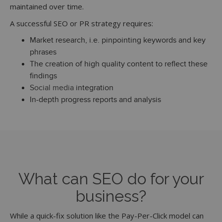
maintained over time.
A successful SEO or PR strategy requires:
Market research, i.e. pinpointing keywords and key
phrases
The creation of high quality content to reflect these
findings
Social media
integration
In-depth progress reports and analysis
What can SEO do for your
business?
While a quick-fix solution like the Pay-Per-Click model can