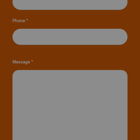
Phone *
Message *