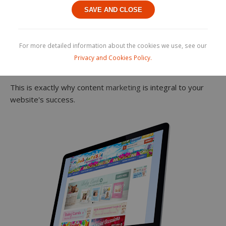
Internet users have almost no patience and an incredibly
SAVE AND CLOSE
short attention span. By entering just a few keywords,
they expect immediate and accurate results delivered
straight to their devices. That means minimal scrolling and,
For more detailed information about the cookies we use, see our
let's face it, not clicking through to the second page of
Privacy and Cookies Policy.
results.
This is exactly why content
marketing
is integral to your
website's success.