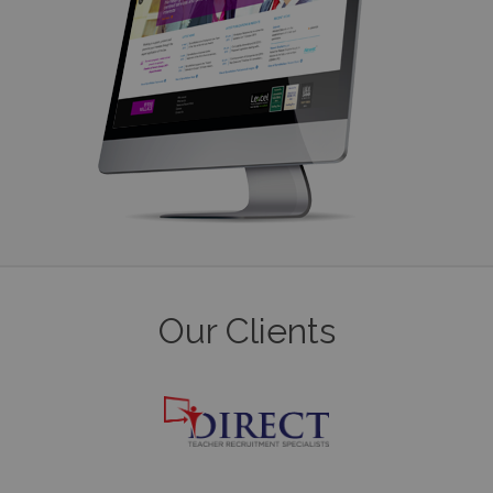
Our Clients