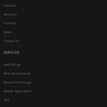
Services
About Us
Portfolio
News
Contact Us
SERVICES
Web Design
Web Development
Responsive Design
Mobile Applications
SEO