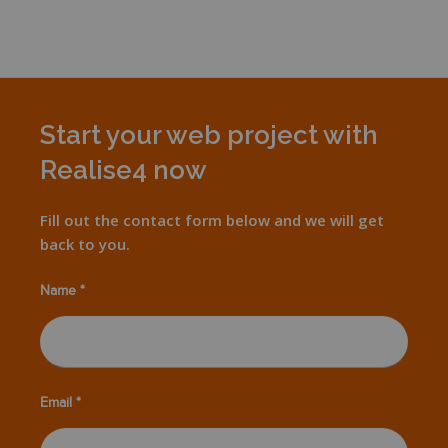
Start your web project with
Realise4 now
Fill out the contact form below and we will get
back to you.
Name *
Email *