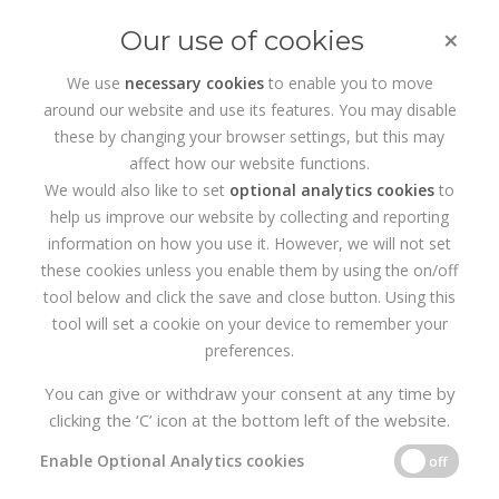
×
Our use of cookies
We use
necessary cookies
to enable you to move
around our website and use its features. You may disable
HOME
SERVICES
SEARCH ENGINE OPTIMISATION
these by changing your browser settings, but this may
affect how our website functions.
Search Engine Optimisation
We would also like to set
optional analytics cookies
to
help us improve our website by collecting and reporting
information on how you use it. However, we will not set
these cookies unless you enable them by using the on/off
tool below and click the save and close button. Using this
tool will set a cookie on your device to remember your
preferences.
You can give or withdraw your consent at any time by
clicking the ‘C’ icon at the bottom left of the website.
Internet Users: A Fickle
Enable Optional Analytics cookies
off
Bunch