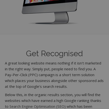
Get Recognised
A great looking website means nothing if it isn't marketed
in the right way. Simply put, people need to find you. A
Pay-Per-Click (PPC) campaign is a short term solution
which places your business alongside other sponsored ads
at the top of Google's search results.
Below this, in the organic results section, you will find the
websites which have earned a high Google ranking thanks
to
Search Engine Optimisation (SEO)
which has been