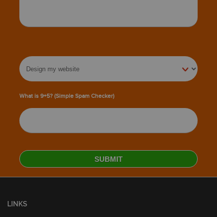
What is 9+5? (Simple Spam Checker)
LINKS