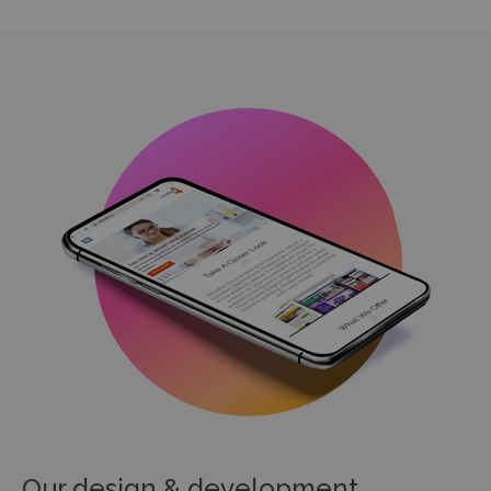
Our design & development