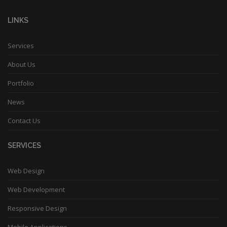
LINKS
Services
About Us
Portfolio
News
Contact Us
SERVICES
Web Design
Web Development
Responsive Design