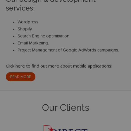
services;
Wordpress
Shopify
Search Engine optimisation
Email Marketing.
Project Management of Google AdWords campaigns.
Click here to find out more about mobile applications:
READ MORE
Our Clients