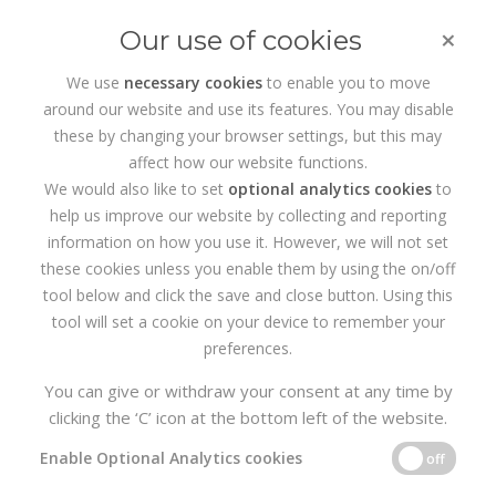
×
Our use of cookies
We use
necessary cookies
to enable you to move
around our website and use its features. You may disable
HOME
SERVICES
WEB DEVELOPMENT
these by changing your browser settings, but this may
affect how our website functions.
Cabinteely wordpress web
We would also like to set
optional analytics cookies
to
help us improve our website by collecting and reporting
design
information on how you use it. However, we will not set
these cookies unless you enable them by using the on/off
Created in 2010, Realise4 is the
Cabinteely wordpress web
tool below and click the save and close button. Using this
design
Agency of choice, we specialise in Web Design,
tool will set a cookie on your device to remember your
eCommerce, Branding, Digital Marketing and SEO. The Wordpress
content management System allows you to easily manage your
preferences.
website pages, content and SEO. So if you need a professional
Shankill based
Web Design Agency to support you with your
You can give or withdraw your consent at any time by
branding or website design, get in touch with us today.
clicking the ‘C’ icon at the bottom left of the website.
Enable Optional Analytics cookies
off