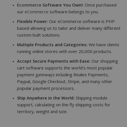
Ecommerce
Software You Own!:
Once purchased
our
eCommerce
software belongs to you.
Flexible Power:
Our eCommerce software is PHP
based allowing us to tailor and deliver many different
custom built solutions.
Multiple Products and Categories:
We have clients
running online stores with over 20,000 products.
Accept Secure Payments with Ease:
Our shopping
cart software supports the world’s most popular
payment gateways including Realex Payments,
Paypal, Google Checkout, Stripe, and many other
popular payment processors.
Ship Anywhere in the World:
Shipping module
support, calculating on the fly shipping costs for
territory, weight and size.