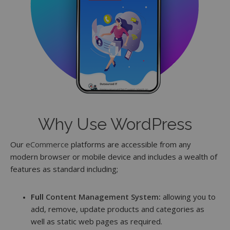
Why Use WordPress
Our
eCommerce
platforms are accessible from any
modern browser or mobile device and includes a wealth of
features as standard including;
Full
Content Management System
:
allowing you to
add, remove, update products and categories as
well as static web pages as required.