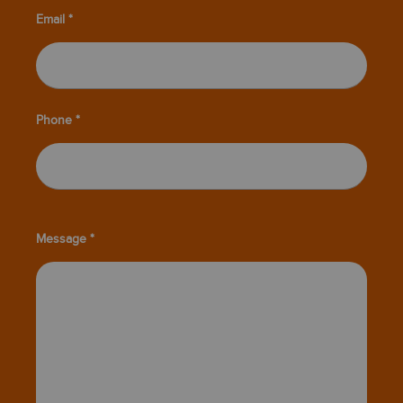
Email *
Phone *
Message *