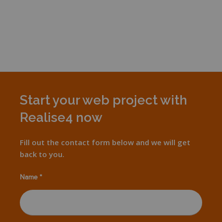
Start your web project with
Realise4 now
Fill out the contact form below and we will get
back to you.
Name *