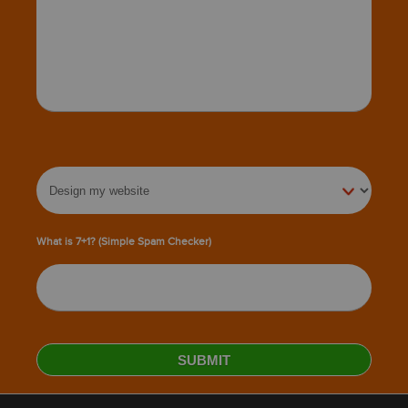
What is 7+1? (Simple Spam Checker)