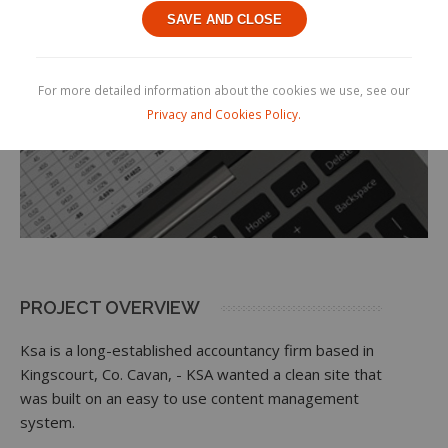
SAVE AND CLOSE
For more detailed information about the cookies we use, see our
Privacy and Cookies Policy.
PROJECT OVERVIEW
Ksa is a long-established accountancy firm based in
Kingscourt, Co. Cavan, - KSA wanted a clean site that
was built on an easy to use content management
system.