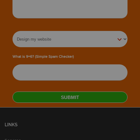
What is 9+6? (Simple Spam Checker)
LINKS