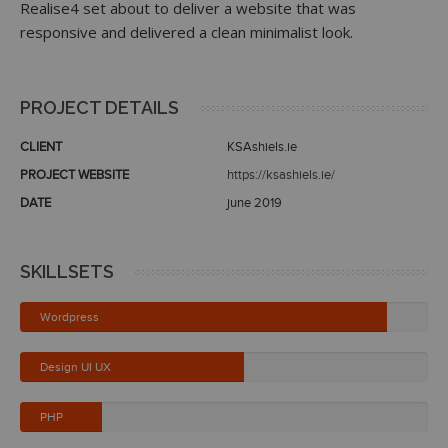
Realise4 set about to deliver a website that was
responsive and delivered a clean minimalist look.
PROJECT DETAILS
CLIENT
KSAshiels.ie
PROJECT WEBSITE
https://ksashiels.ie/
DATE
june 2019
SKILLSETS
Wordpress
Design UI UX
PHP