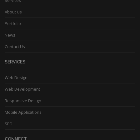
Services
About Us
Portfolio
News
Contact Us
SERVICES
Web Design
Web Development
Responsive Design
Mobile Applications
SEO
CONNECT