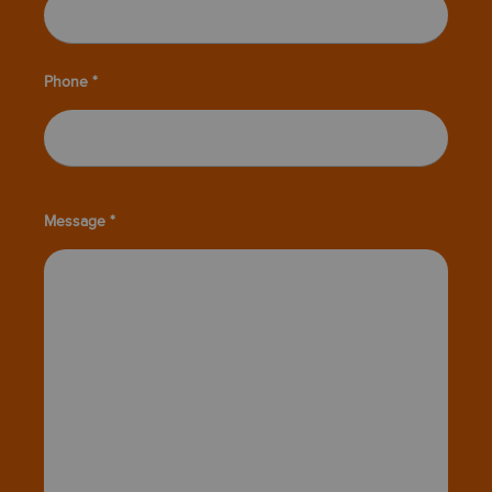
Phone *
Message *