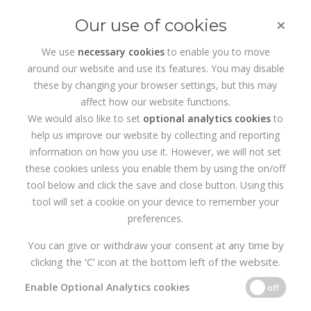
×
Our use of cookies
We use
necessary cookies
to enable you to move
around our website and use its features. You may disable
HOME
PORTFOLIO
KSASHIELS.IE WEBSITE
these by changing your browser settings, but this may
affect how our website functions.
We would also like to set
optional analytics cookies
to
help us improve our website by collecting and reporting
information on how you use it. However, we will not set
these cookies unless you enable them by using the on/off
tool below and click the save and close button. Using this
tool will set a cookie on your device to remember your
preferences.
You can give or withdraw your consent at any time by
clicking the ‘C’ icon at the bottom left of the website.
Enable Optional Analytics cookies
off