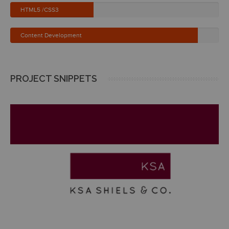
HTML5 /CSS3
Content Development
PROJECT SNIPPETS