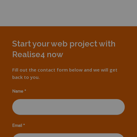
Start your web project with
Realise4 now
Fill out the contact form below and we will get
back to you.
Name *
Email *