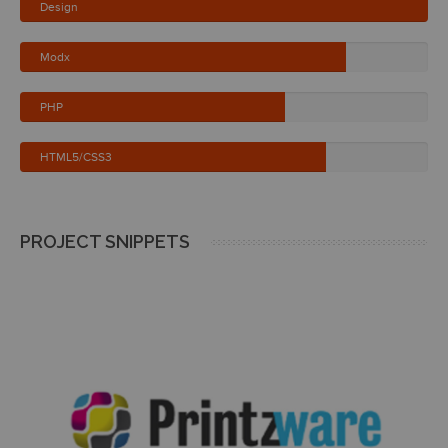
Design
Modx
PHP
HTML5/CSS3
PROJECT SNIPPETS