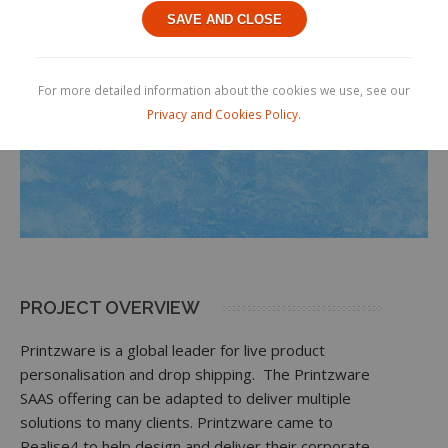
SAVE AND CLOSE
For more detailed information about the cookies we use, see our
Privacy and Cookies Policy.
PROJECT OVERVIEW
Printzware is a global leader for live product
personalisation and drop shipping. The Printzware
SAAS offering can be adapted to deliver multiple
solutions to many clients. Printzware came to
Realise4 to help design and deliver their corporate