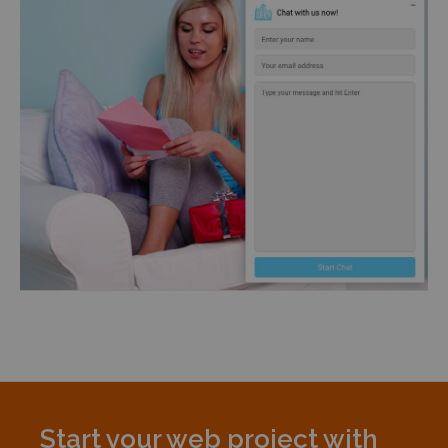
Start your web project with