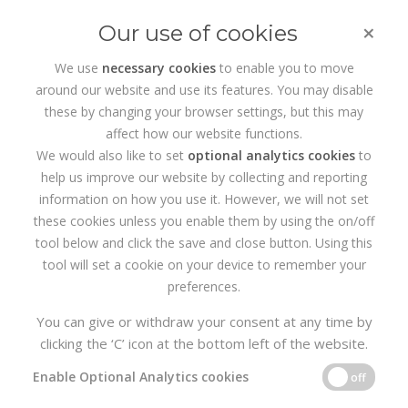
×
Our use of cookies
We use
necessary cookies
to enable you to move
around our website and use its features. You may disable
HOME
PORTFOLIO
PRINTZWARE
these by changing your browser settings, but this may
affect how our website functions.
We would also like to set
optional analytics cookies
to
help us improve our website by collecting and reporting
information on how you use it. However, we will not set
these cookies unless you enable them by using the on/off
tool below and click the save and close button. Using this
tool will set a cookie on your device to remember your
preferences.
You can give or withdraw your consent at any time by
clicking the ‘C’ icon at the bottom left of the website.
Enable Optional Analytics cookies
off