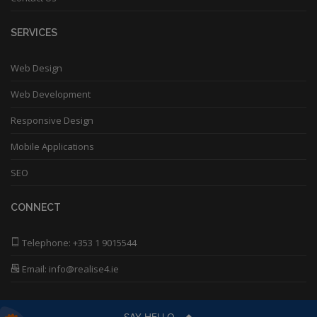
SERVICES
Web Design
Web Development
Responsive Design
Mobile Applications
SEO
CONNECT
Telephone:
+353 1 9015544
Email: info@realise4.ie