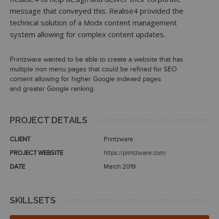
message that conveyed this. Realise4 provided the
technical solution of a Modx content management
system allowing for complex content updates.
Printzware wanted to be able to create a website that has
multiple non menu pages that could be refined for SEO
content allowing for higher Google indexed pages
and greater Google ranking.
PROJECT DETAILS
CLIENT
Printzware
PROJECT WEBSITE
https://printzware.com/
DATE
March 2019
SKILLSETS