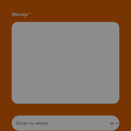
Message *