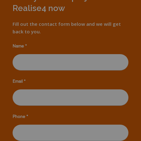
Realise4 now
Fill out the contact form below and we will get
back to you.
Name *
Email *
Phone *