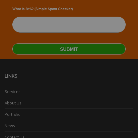
What is 8+6? (Simple Spam Checker)
LINKS
Services
About Us
Portfolio
News
Contact Us