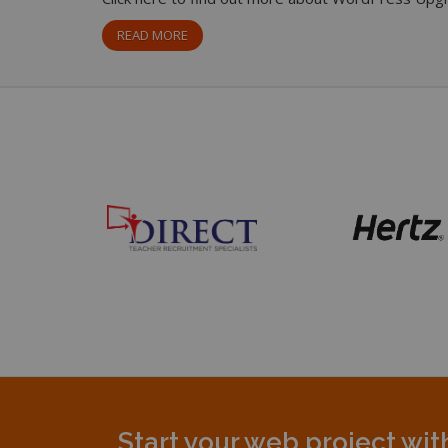
READ MORE
Start your web project wi