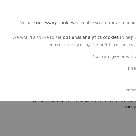
Call us at +353 - 1 9015544
E-mail: info@realise4.ie
We use
necessary cookies
to enable you to move around o
We would also like to set
optional analytics cookies
to help 
enable them by using the on/off tool below a
You can give or withd
Ena
Realise4 is the agency to complete your
WordPress
For mo
management Systems of choice are
WordPress
, It is
you to go through a GDPR audit. Realise4 are at hand 
with 