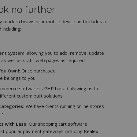
ok no further
 modern browser or mobile device and includes a
 including;
ent System
:
allowing you to add, remove, update
as well as static web pages as required.
ou Own!:
Once purchased
e belongs to you.
mmerce software is PHP based allowing us to
ifferent custom built solutions.
Categories:
We have clients running online stores
ts.
s with Ease:
Our shopping cart software
st popular payment gateways including Realex