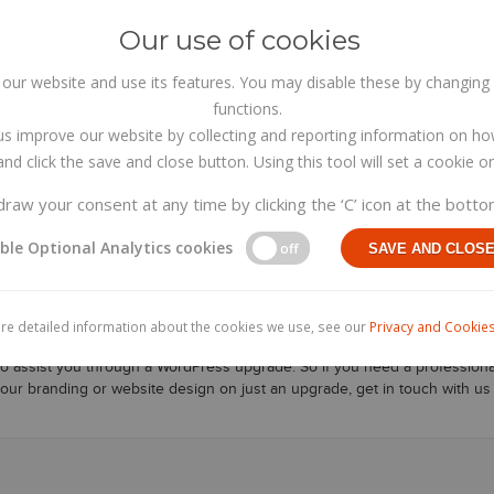
Our use of cookies
HOME
ABOUT US
ur website and use its features. You may disable these by changing 
functions.
us improve our website by collecting and reporting information on ho
nd click the save and close button. Using this tool will set a cookie
raw your consent at any time by clicking the ‘C’ icon at the botto
ble Optional Analytics cookies
WordPress upgrade Cabinteel
off
SAVE AND CLOS
 upgrade Cabinteely
Co. Wicklow specialising in Web Design, eCommerce
re detailed information about the cookies we use, see our
Privacy and Cookies
 vital to keep your wordpress website platform up todate. If you dont you
to assist you through a WordPress upgrade. So if you need a profession
your branding or website design on just an upgrade, get in touch with us 