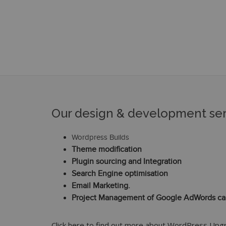
Our design & development ser
Wordpress Builds
Theme modification
Plugin sourcing and Integration
Search Engine optimisation
Email Marketing.
Project Management of Google AdWords c
Click here to find out more about WordPress Up