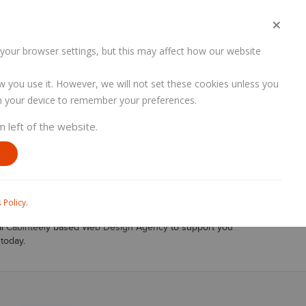
×
PORTFOLIO
SERVICES
CONTACT US
your browser settings, but this may affect how our website
w you use it. However, we will not set these cookies unless you
 on your device to remember your preferences.
HOME
SERVICES
WEB DEVELOPMENT
m left of the website.
y
E
, Branding, Digital Marketing and SEO. Our content
 Policy.
 can have security risks, Date Breaches which could have
al
Cabinteel
y based
Web Design Agency
to support you
today.