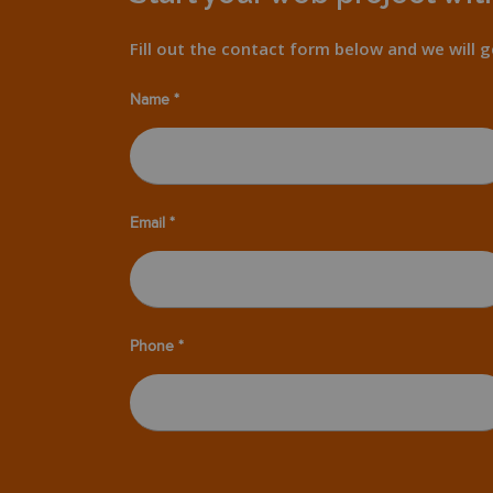
Fill out the contact form below and we will g
Name *
Email *
Phone *