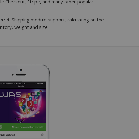
e Checkout, Stripe, and many other popular
orld:
Shipping module support, calculating on the
rritory, weight and size.