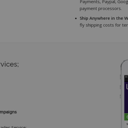
Payments, Paypal, Googl
payment processors.
Ship Anywhere in the W
fly shipping costs for te
vices;
ampaigns
grades Service: