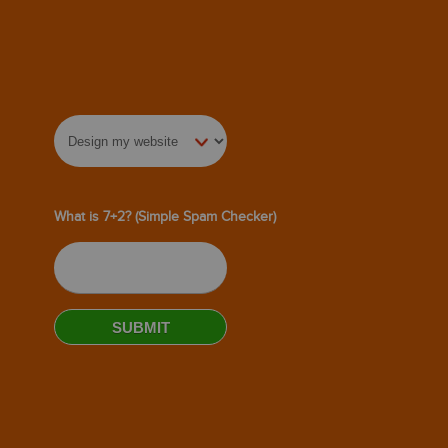
What is 7+2? (Simple Spam Checker)