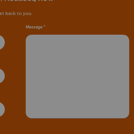
et back to you.
Message *