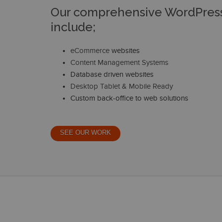
Our comprehensive WordPress
include;
eCommerce
websites
Content Management Systems
Database driven websites
Desktop Tablet & Mobile Ready
Custom back-office to web solutions
SEE OUR WORK