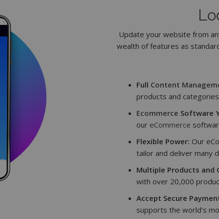
Lo
Update your website from any
wealth of features as standard
Full
Content Managem
products and categories 
Ecommerce
Software Y
our
eCommerce
softwar
Flexible Power:
Our eCo
tailor and deliver many d
Multiple Products and 
with over 20,000 produc
Accept Secure Payment
supports the world’s mo