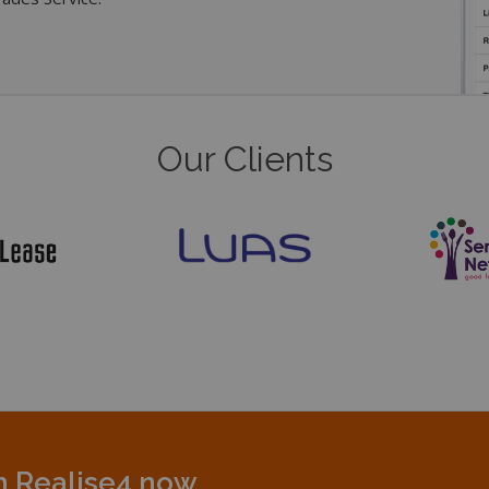
Our Clients
th Realise4 now