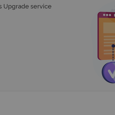
 Upgrade service