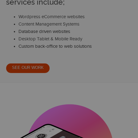
services include;
Wordpress eCommerce websites
Content Management Systems
Database driven websites
Desktop Tablet & Mobile Ready
Custom back-office to web solutions
SEE OUR WORK