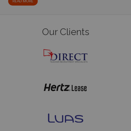
READ MORE
Our Clients