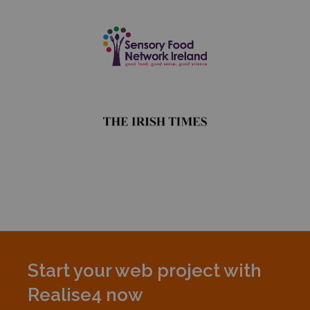
Start your web project with
Realise4 now