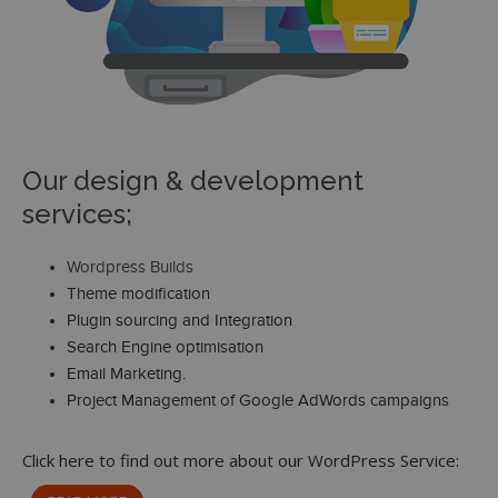
Our design & development
services;
Wordpress Builds
Theme modification
Plugin sourcing and Integration
Search Engine optimisation
Email Marketing.
Project Management of Google AdWords campaigns
Click here to find out more about our WordPress Service: