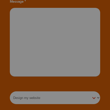
Message *