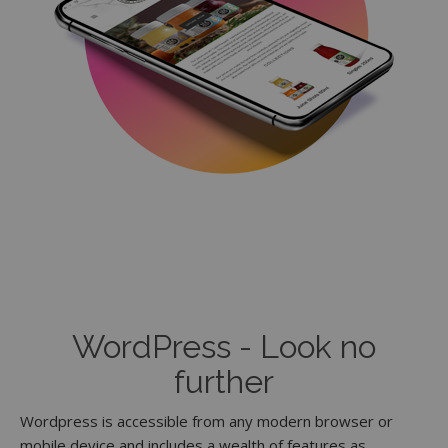
WordPress - Look no
further
Wordpress is accessible from any modern browser or
mobile device and includes a wealth of features as