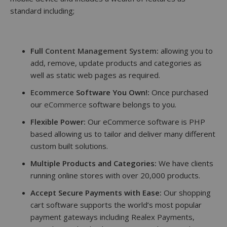
standard including;
Full
Content Management System
:
allowing you to
add, remove, update products and categories as
well as static web pages as required.
Ecommerce
Software You Own!:
Once purchased
our
eCommerce
software belongs to you.
Flexible Power:
Our eCommerce software is PHP
based allowing us to tailor and deliver many different
custom built solutions.
Multiple Products and Categories:
We have clients
running online stores with over 20,000 products.
Accept Secure Payments with Ease:
Our shopping
cart software supports the world’s most popular
payment gateways including Realex Payments,