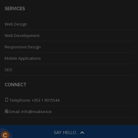
SERVICES
Web Design
Web Development
Responsive Design
Mobile Applications
SEO
CONNECT
Telephone:
+353 1 9015544
Email: info@realise4.ie
SAY HELLO...