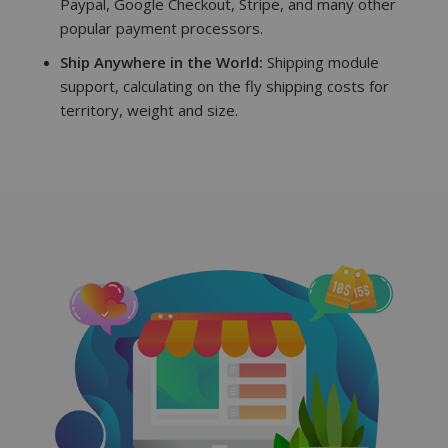
Paypal, Google Checkout, Stripe, and many other
popular payment processors.
Ship Anywhere in the World:
Shipping module
support, calculating on the fly shipping costs for
territory, weight and size.