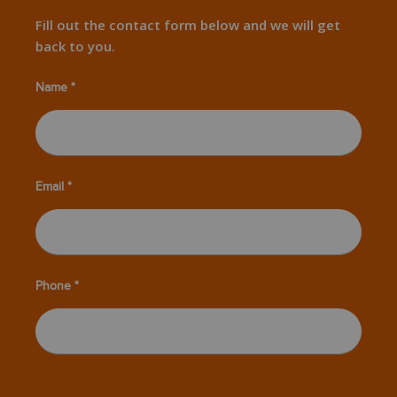
Fill out the contact form below and we will get
back to you.
Name *
Email *
Phone *