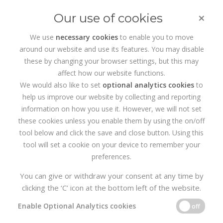
×
Our use of cookies
We use
necessary cookies
to enable you to move
around our website and use its features. You may disable
HOME
SERVICES
WEB DEVELOPMENT
these by changing your browser settings, but this may
affect how our website functions.
Wordpress Web
We would also like to set
optional analytics cookies
to
help us improve our website by collecting and reporting
Design Dublin
information on how you use it. However, we will not set
these cookies unless you enable them by using the on/off
tool below and click the save and close button. Using this
Realise4 is the
Web Design
Agency based in Dublin specialising
tool will set a cookie on your device to remember your
in Wordpress, Web Design, eCommerce, Branding, Digital
preferences.
Marketing and SEO. Our content management System of choice
is Wordpress, which allows you to easily manage your website
You can give or withdraw your consent at any time by
pages, content and SEO. So if you need a professional Web
clicking the ‘C’ icon at the bottom left of the website.
Design Agency to support you with your branding or website
design, get in touch with us today.
Enable Optional Analytics cookies
off