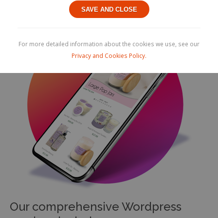
SAVE AND CLOSE
For more detailed information about the cookies we use, see our
Privacy and Cookies Policy.
Our comprehensive Wordpress