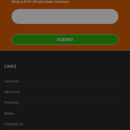
What is 9+3? (Simple Spam Checker)
LINKS
Services
About Us
Portfolio
News
Contact Us